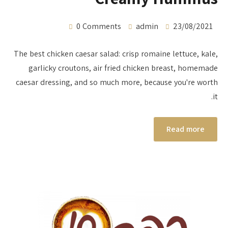
0 Comments
admin
23/08/2021
The best chicken caesar salad: crisp romaine lettuce, kale,
garlicky croutons, air fried chicken breast, homemade
caesar dressing, and so much more, because you're worth
it.
Read more