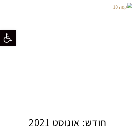
גל נגישות
אוגוסט 2021
חודש: