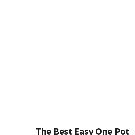
The Best Easy One Pot