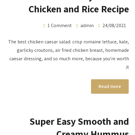
Chicken and Rice Recipe
1 Comment
admin
24/08/2021
The best chicken caesar salad: crisp romaine lettuce, kale,
garlicky croutons, air fried chicken breast, homemade
caesar dressing, and so much more, because you're worth
it.
Read more
Super Easy Smooth and
Creamy Hummus