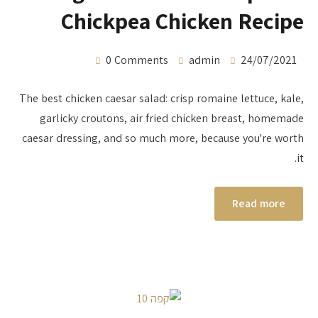
Chickpea Chicken Recipe
0 Comments
admin
24/07/2021
The best chicken caesar salad: crisp romaine lettuce, kale,
garlicky croutons, air fried chicken breast, homemade
caesar dressing, and so much more, because you're worth
it.
Read more