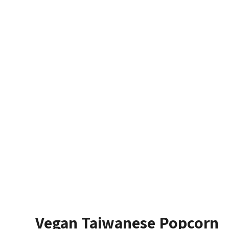
Vegan Taiwanese Popcorn