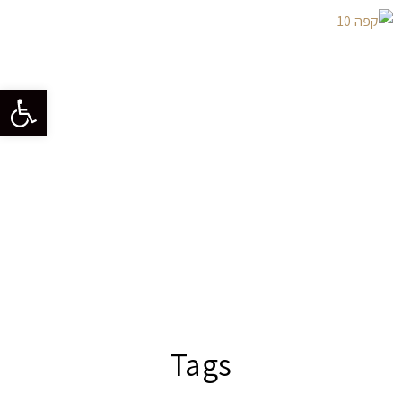
גל נגישות
Tags