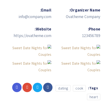
Email:
Organizer Name:
info@company.com
Ovatheme Company
Website:
Phone:
https://ovatheme.com
123456789
Tags:
dating
cook
heart