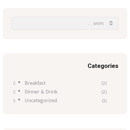
Categories
Breakfast
(2)
Dinner & Drink
(2)
Uncategorized
(1)