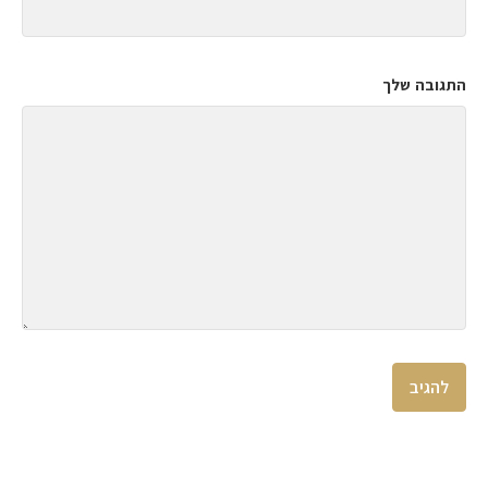
התגובה שלך