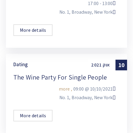
13:00 - 17:00
No. 1, Broadway, New York
More details
Dating
10
2021
אוק
The Wine Party For Single People
, more
09:00
10/10/2021 @
No. 1, Broadway, New York
More details