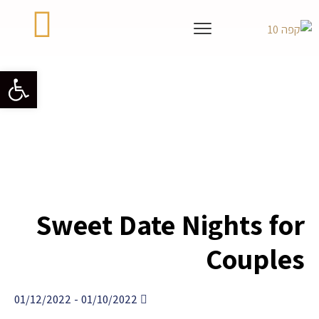
גל נגישות
Sweet Date Nights for
Couples
- 01/12/2022
01/10/2022