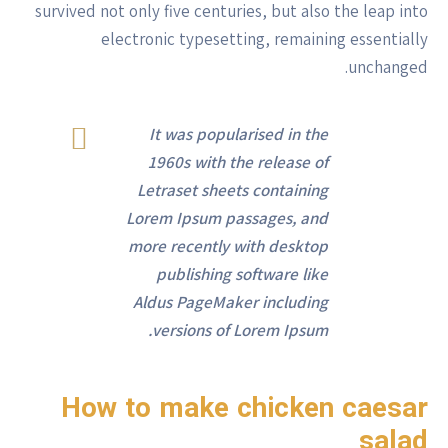
survived not only five centuries, but also the leap into
electronic typesetting, remaining essentially
unchanged.
It was popularised in the
1960s with the release of
Letraset sheets containing
Lorem Ipsum passages, and
more recently with desktop
publishing software like
Aldus PageMaker including
versions of Lorem Ipsum.
How to make chicken caesar
salad