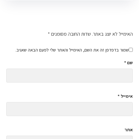
כתיבת תגובה
*
שדות החובה מסומנים
האימייל לא יוצג באתר.
שמור בדפדפן זה את השם, האימייל והאתר שלי לפעם הבאה שאגיב.
*
שם
*
אימייל
אתר