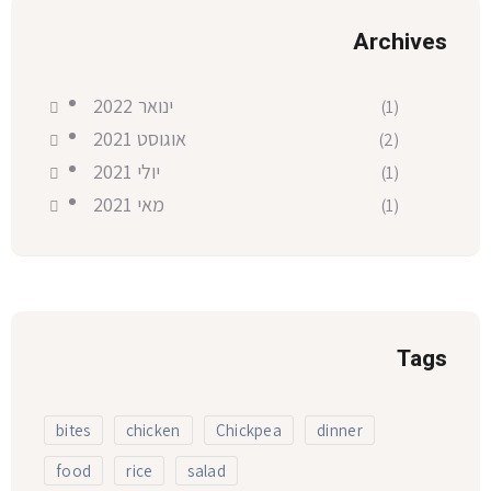
Archives
ינואר 2022
(1)
אוגוסט 2021
(2)
יולי 2021
(1)
מאי 2021
(1)
Tags
bites
chicken
Chickpea
dinner
food
rice
salad