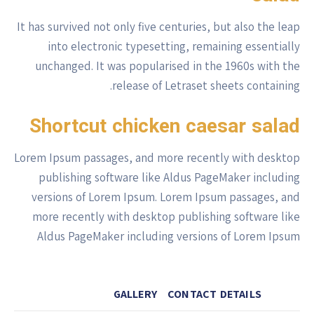
It has survived not only five centuries, but also the leap
into electronic typesetting, remaining essentially
unchanged. It was popularised in the 1960s with the
release of Letraset sheets containing.
Shortcut chicken caesar salad
Lorem Ipsum passages, and more recently with desktop
publishing software like Aldus PageMaker including
versions of Lorem Ipsum. Lorem Ipsum passages, and
more recently with desktop publishing software like
Aldus PageMaker including versions of Lorem Ipsum
GALLERY
CONTACT DETAILS