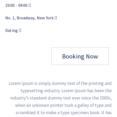
20:00
09:00 -
No. 1, Broadway, New York
Dating
Booking Now
Lorem Ipsum is simply dummy text of the printing and
typesetting industry. Lorem Ipsum has been the
industry’s standard dummy text ever since the 1500s,
when an unknown printer took a galley of type and
scrambled it to make a type specimen book. It has