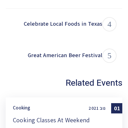
Celebrate Local Foods in Texas
Great American Beer Festival
Related Events
Cooking
01
2021
נוב
Cooking Classes At Weekend